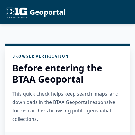
Geoportal
BROWSER VERIFICATION
Before entering the
BTAA Geoportal
This quick check helps keep search, maps, and
downloads in the BTAA Geoportal responsive
for researchers browsing public geospatial
collections.