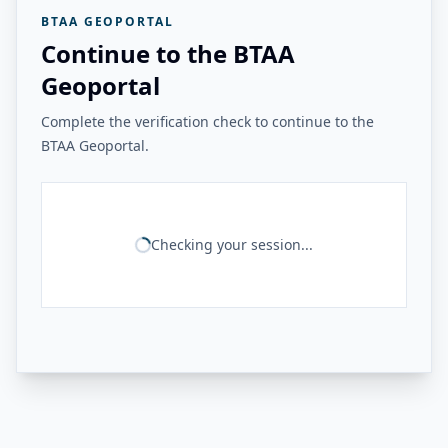
BTAA GEOPORTAL
Continue to the BTAA
Geoportal
Complete the verification check to continue to the
BTAA Geoportal.
Checking your session...