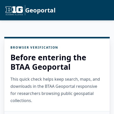
Geoportal
BROWSER VERIFICATION
Before entering the
BTAA Geoportal
This quick check helps keep search, maps, and
downloads in the BTAA Geoportal responsive
for researchers browsing public geospatial
collections.