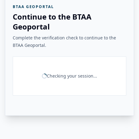
BTAA GEOPORTAL
Continue to the BTAA
Geoportal
Complete the verification check to continue to the
BTAA Geoportal.
Checking your session...