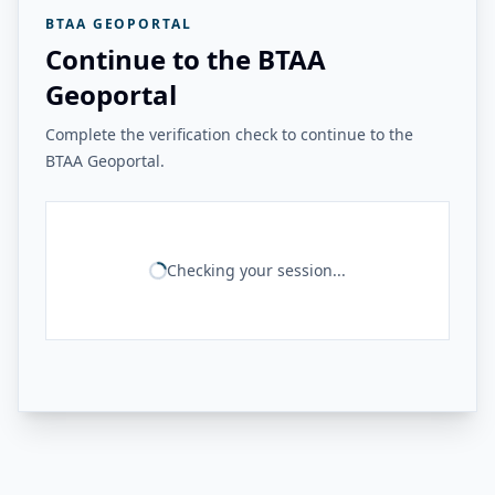
BTAA GEOPORTAL
Continue to the BTAA
Geoportal
Complete the verification check to continue to the
BTAA Geoportal.
Checking your session...