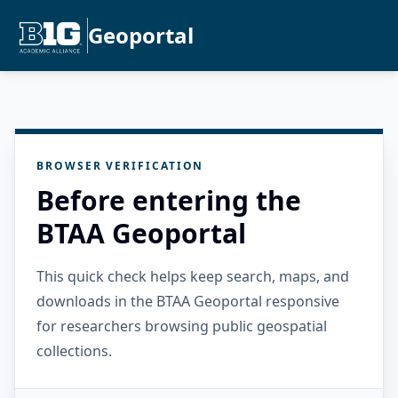
Geoportal
BROWSER VERIFICATION
Before entering the
BTAA Geoportal
This quick check helps keep search, maps, and
downloads in the BTAA Geoportal responsive
for researchers browsing public geospatial
collections.