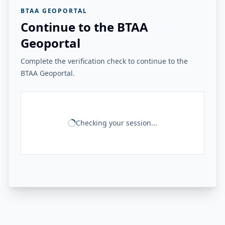
BTAA GEOPORTAL
Continue to the BTAA
Geoportal
Complete the verification check to continue to the
BTAA Geoportal.
Checking your session...