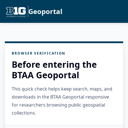
Geoportal
BROWSER VERIFICATION
Before entering the
BTAA Geoportal
This quick check helps keep search, maps, and
downloads in the BTAA Geoportal responsive
for researchers browsing public geospatial
collections.