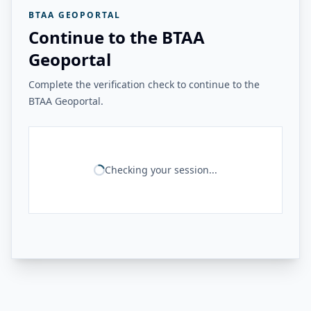
BTAA GEOPORTAL
Continue to the BTAA
Geoportal
Complete the verification check to continue to the
BTAA Geoportal.
Checking your session...