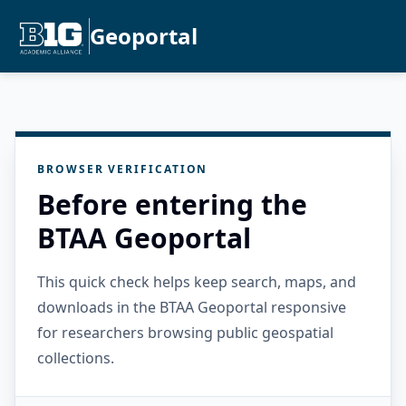
Geoportal
BROWSER VERIFICATION
Before entering the
BTAA Geoportal
This quick check helps keep search, maps, and
downloads in the BTAA Geoportal responsive
for researchers browsing public geospatial
collections.