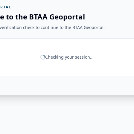
RTAL
e to the BTAA Geoportal
erification check to continue to the BTAA Geoportal.
Checking your session...