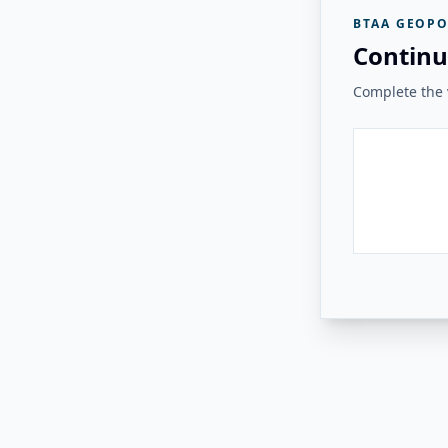
BTAA GEOPO
Continu
Complete the v