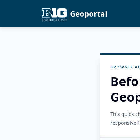
Geoportal
BROWSER VE
Befo
Geop
This quick 
responsive f