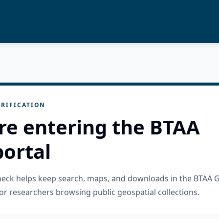
RIFICATION
re entering the BTAA
ortal
check helps keep search, maps, and downloads in the BTAA 
or researchers browsing public geospatial collections.