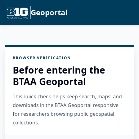
Geoportal
BROWSER VERIFICATION
Before entering the
BTAA Geoportal
This quick check helps keep search, maps, and
downloads in the BTAA Geoportal responsive
for researchers browsing public geospatial
collections.