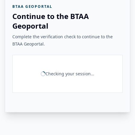
BTAA GEOPORTAL
Continue to the BTAA
Geoportal
Complete the verification check to continue to the
BTAA Geoportal.
Checking your session...