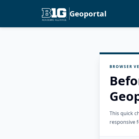
Geoportal
BROWSER VE
Befo
Geop
This quick 
responsive f