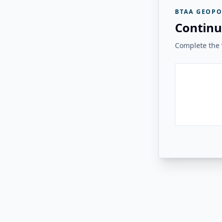
BTAA GEOPO
Continu
Complete the v