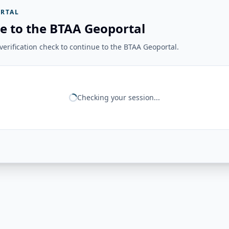
RTAL
e to the BTAA Geoportal
erification check to continue to the BTAA Geoportal.
Checking your session...