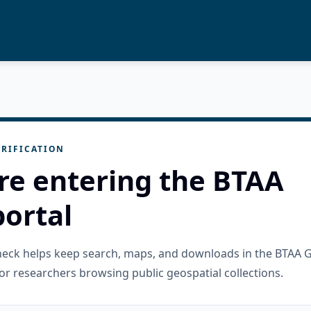
RIFICATION
re entering the BTAA
ortal
check helps keep search, maps, and downloads in the BTAA 
or researchers browsing public geospatial collections.