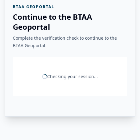
BTAA GEOPORTAL
Continue to the BTAA
Geoportal
Complete the verification check to continue to the
BTAA Geoportal.
Checking your session...