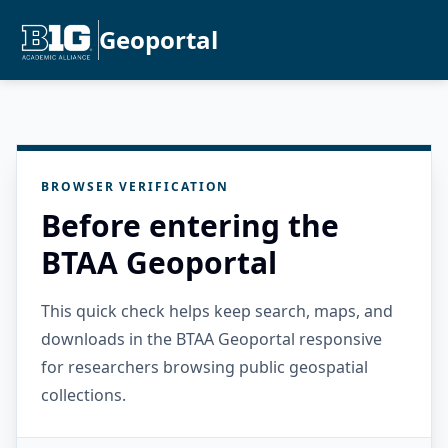
Geoportal
BROWSER VERIFICATION
Before entering the
BTAA Geoportal
This quick check helps keep search, maps, and
downloads in the BTAA Geoportal responsive
for researchers browsing public geospatial
collections.