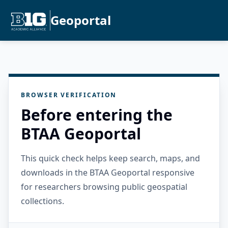
Geoportal
BROWSER VERIFICATION
Before entering the
BTAA Geoportal
This quick check helps keep search, maps, and
downloads in the BTAA Geoportal responsive
for researchers browsing public geospatial
collections.