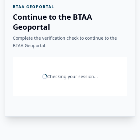
BTAA GEOPORTAL
Continue to the BTAA
Geoportal
Complete the verification check to continue to the
BTAA Geoportal.
Checking your session...