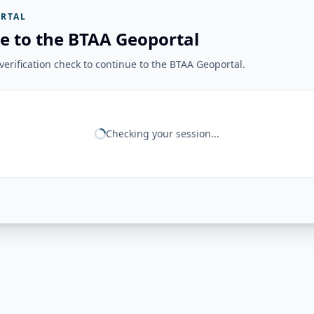
RTAL
e to the BTAA Geoportal
erification check to continue to the BTAA Geoportal.
Checking your session...