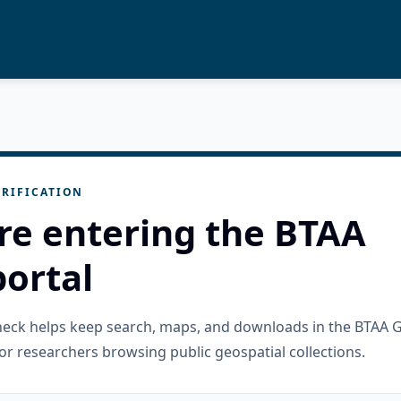
RIFICATION
re entering the BTAA
ortal
check helps keep search, maps, and downloads in the BTAA 
or researchers browsing public geospatial collections.