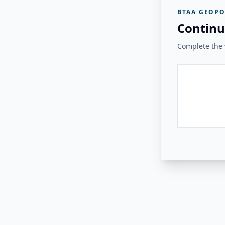
BTAA GEOPO
Continu
Complete the v