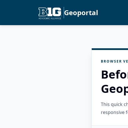
Geoportal
BROWSER VE
Befo
Geop
This quick 
responsive f