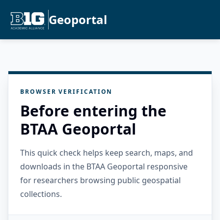
Geoportal
BROWSER VERIFICATION
Before entering the
BTAA Geoportal
This quick check helps keep search, maps, and
downloads in the BTAA Geoportal responsive
for researchers browsing public geospatial
collections.