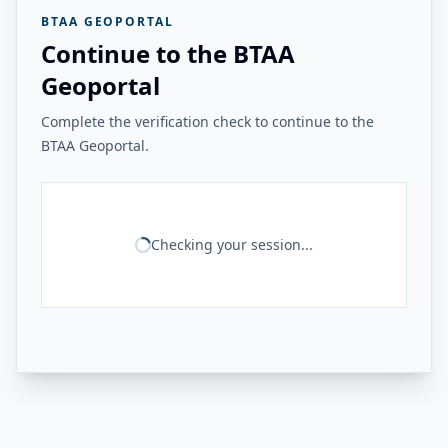
BTAA GEOPORTAL
Continue to the BTAA
Geoportal
Complete the verification check to continue to the
BTAA Geoportal.
Checking your session...