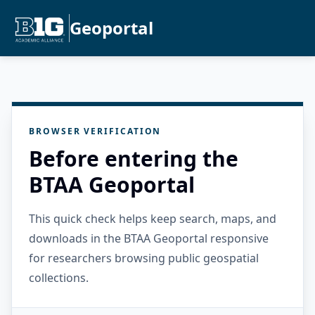
Geoportal
BROWSER VERIFICATION
Before entering the
BTAA Geoportal
This quick check helps keep search, maps, and
downloads in the BTAA Geoportal responsive
for researchers browsing public geospatial
collections.