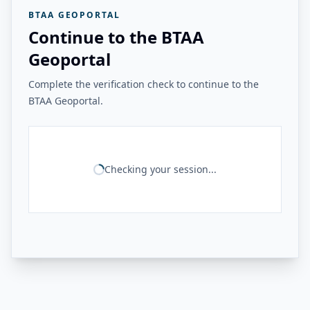
BTAA GEOPORTAL
Continue to the BTAA
Geoportal
Complete the verification check to continue to the
BTAA Geoportal.
Checking your session...