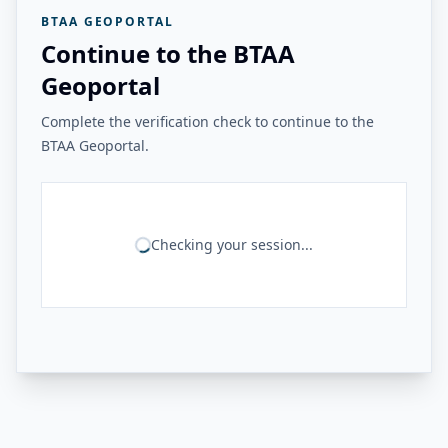
BTAA GEOPORTAL
Continue to the BTAA
Geoportal
Complete the verification check to continue to the
BTAA Geoportal.
Checking your session...