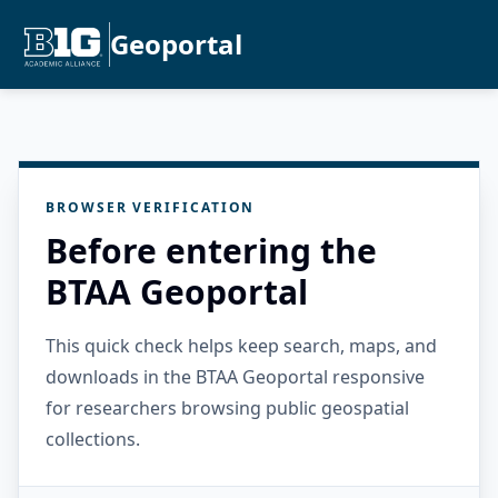
Geoportal
BROWSER VERIFICATION
Before entering the
BTAA Geoportal
This quick check helps keep search, maps, and
downloads in the BTAA Geoportal responsive
for researchers browsing public geospatial
collections.