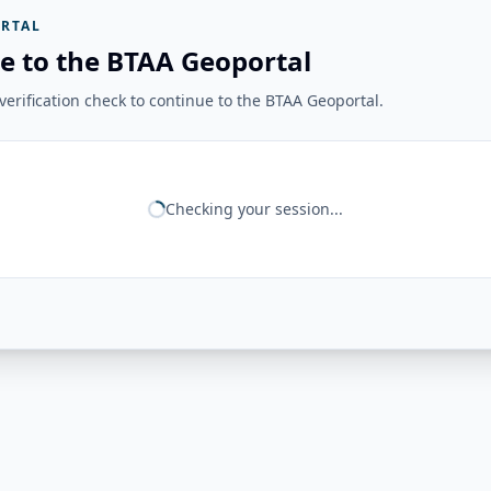
RTAL
e to the BTAA Geoportal
erification check to continue to the BTAA Geoportal.
Checking your session...