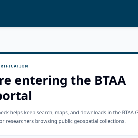
RIFICATION
re entering the BTAA
ortal
check helps keep search, maps, and downloads in the BTAA 
or researchers browsing public geospatial collections.