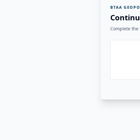
BTAA GEOPO
Continu
Complete the v