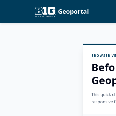
Geoportal
BROWSER VE
Befo
Geop
This quick 
responsive f