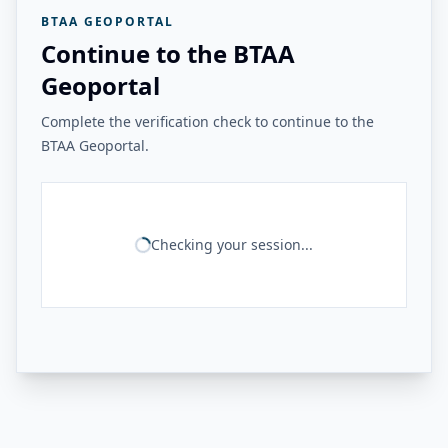
BTAA GEOPORTAL
Continue to the BTAA
Geoportal
Complete the verification check to continue to the
BTAA Geoportal.
Checking your session...