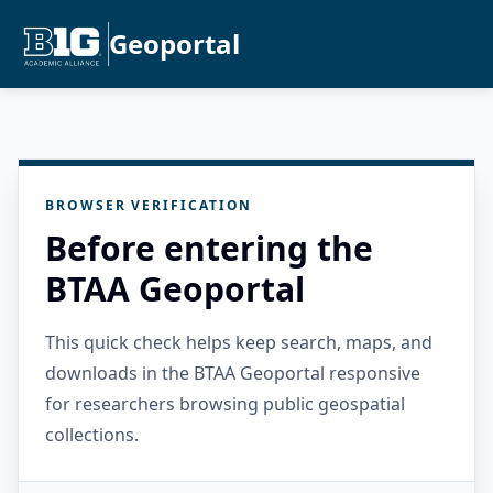
Geoportal
BROWSER VERIFICATION
Before entering the
BTAA Geoportal
This quick check helps keep search, maps, and
downloads in the BTAA Geoportal responsive
for researchers browsing public geospatial
collections.