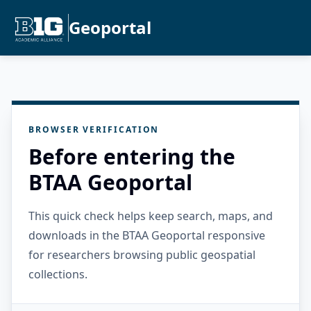
Geoportal
BROWSER VERIFICATION
Before entering the
BTAA Geoportal
This quick check helps keep search, maps, and
downloads in the BTAA Geoportal responsive
for researchers browsing public geospatial
collections.