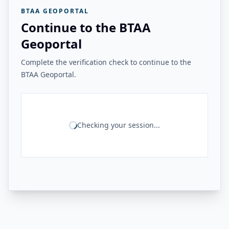
BTAA GEOPORTAL
Continue to the BTAA
Geoportal
Complete the verification check to continue to the
BTAA Geoportal.
Checking your session...