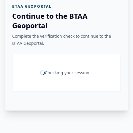
BTAA GEOPORTAL
Continue to the BTAA
Geoportal
Complete the verification check to continue to the
BTAA Geoportal.
Checking your session...