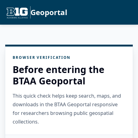
Geoportal
BROWSER VERIFICATION
Before entering the
BTAA Geoportal
This quick check helps keep search, maps, and
downloads in the BTAA Geoportal responsive
for researchers browsing public geospatial
collections.