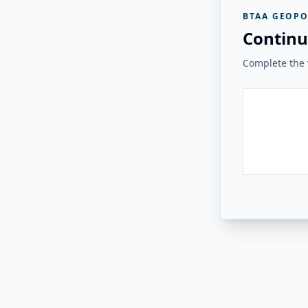
BTAA GEOPO
Continu
Complete the v