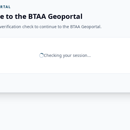
RTAL
e to the BTAA Geoportal
erification check to continue to the BTAA Geoportal.
Checking your session...