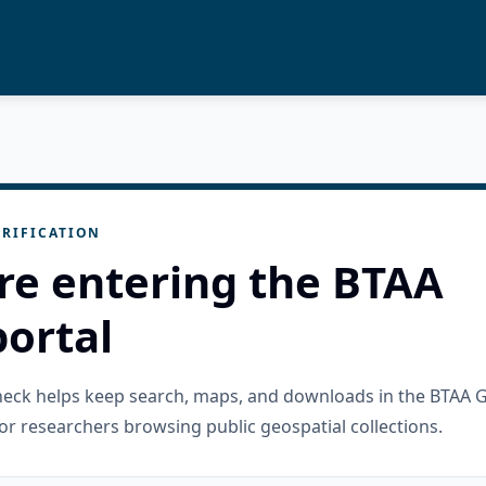
RIFICATION
re entering the BTAA
ortal
check helps keep search, maps, and downloads in the BTAA 
or researchers browsing public geospatial collections.