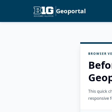
Geoportal
BROWSER VE
Befo
Geop
This quick 
responsive f