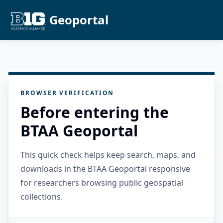
Geoportal
BROWSER VERIFICATION
Before entering the
BTAA Geoportal
This quick check helps keep search, maps, and
downloads in the BTAA Geoportal responsive
for researchers browsing public geospatial
collections.