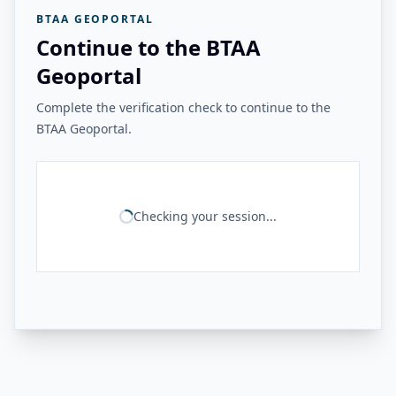
BTAA GEOPORTAL
Continue to the BTAA
Geoportal
Complete the verification check to continue to the
BTAA Geoportal.
Checking your session...