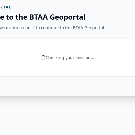
RTAL
e to the BTAA Geoportal
erification check to continue to the BTAA Geoportal.
Checking your session...