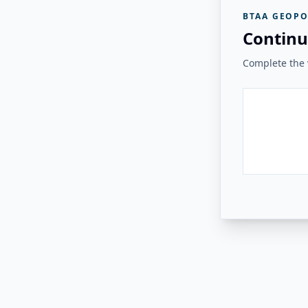
BTAA GEOPO
Continu
Complete the v