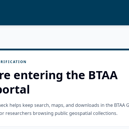
RIFICATION
re entering the BTAA
ortal
check helps keep search, maps, and downloads in the BTAA 
or researchers browsing public geospatial collections.