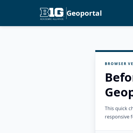
Geoportal
BROWSER VE
Befo
Geop
This quick 
responsive f