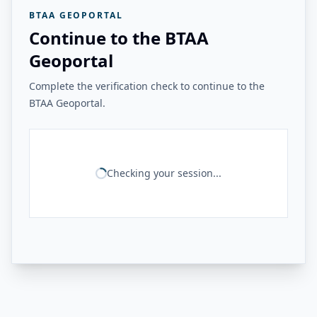
BTAA GEOPORTAL
Continue to the BTAA
Geoportal
Complete the verification check to continue to the
BTAA Geoportal.
Checking your session...