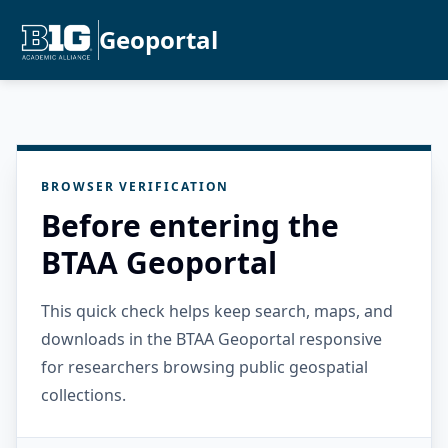
Geoportal
BROWSER VERIFICATION
Before entering the
BTAA Geoportal
This quick check helps keep search, maps, and
downloads in the BTAA Geoportal responsive
for researchers browsing public geospatial
collections.