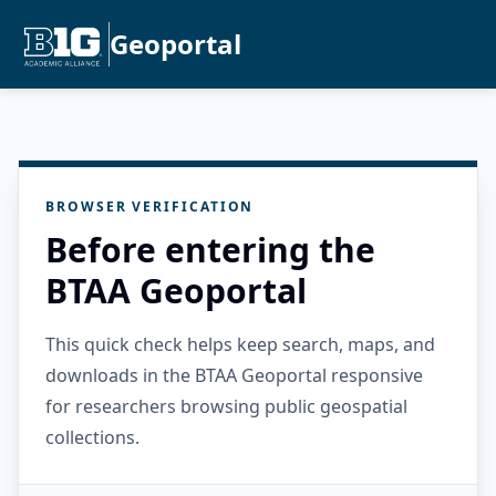
Geoportal
BROWSER VERIFICATION
Before entering the
BTAA Geoportal
This quick check helps keep search, maps, and
downloads in the BTAA Geoportal responsive
for researchers browsing public geospatial
collections.