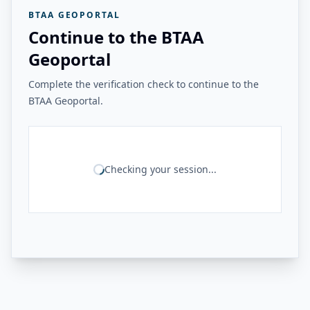
BTAA GEOPORTAL
Continue to the BTAA
Geoportal
Complete the verification check to continue to the
BTAA Geoportal.
Checking your session...