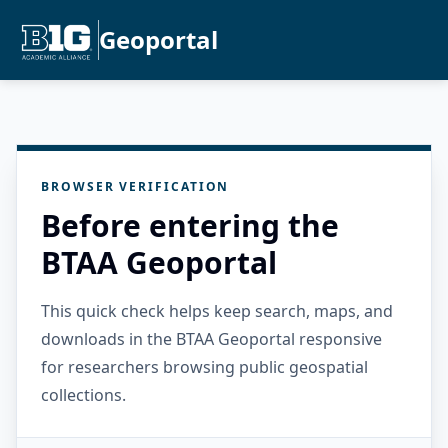
Geoportal
BROWSER VERIFICATION
Before entering the
BTAA Geoportal
This quick check helps keep search, maps, and
downloads in the BTAA Geoportal responsive
for researchers browsing public geospatial
collections.