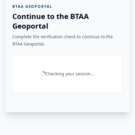
BTAA GEOPORTAL
Continue to the BTAA
Geoportal
Complete the verification check to continue to the
BTAA Geoportal.
Checking your session...