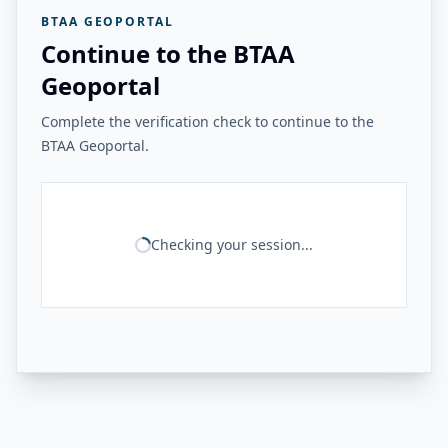
BTAA GEOPORTAL
Continue to the BTAA
Geoportal
Complete the verification check to continue to the
BTAA Geoportal.
Checking your session...