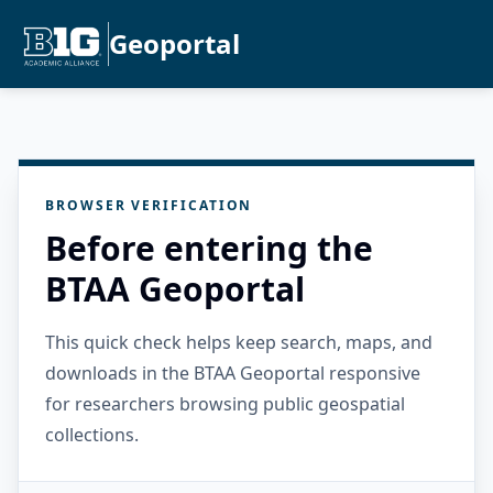
Geoportal
BROWSER VERIFICATION
Before entering the
BTAA Geoportal
This quick check helps keep search, maps, and
downloads in the BTAA Geoportal responsive
for researchers browsing public geospatial
collections.