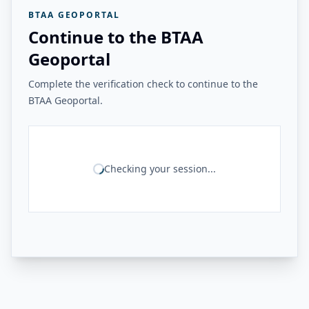
BTAA GEOPORTAL
Continue to the BTAA
Geoportal
Complete the verification check to continue to the
BTAA Geoportal.
Checking your session...