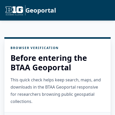
Geoportal
BROWSER VERIFICATION
Before entering the
BTAA Geoportal
This quick check helps keep search, maps, and
downloads in the BTAA Geoportal responsive
for researchers browsing public geospatial
collections.