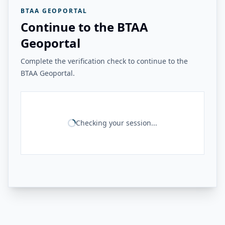
BTAA GEOPORTAL
Continue to the BTAA
Geoportal
Complete the verification check to continue to the
BTAA Geoportal.
Checking your session...