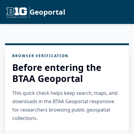
Geoportal
BROWSER VERIFICATION
Before entering the
BTAA Geoportal
This quick check helps keep search, maps, and
downloads in the BTAA Geoportal responsive
for researchers browsing public geospatial
collections.