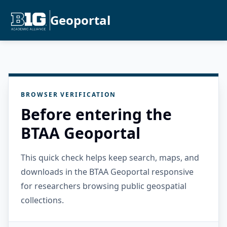
Geoportal
BROWSER VERIFICATION
Before entering the
BTAA Geoportal
This quick check helps keep search, maps, and
downloads in the BTAA Geoportal responsive
for researchers browsing public geospatial
collections.