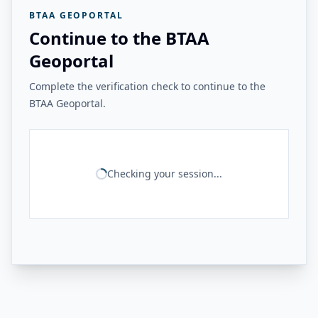
BTAA GEOPORTAL
Continue to the BTAA
Geoportal
Complete the verification check to continue to the
BTAA Geoportal.
Checking your session...