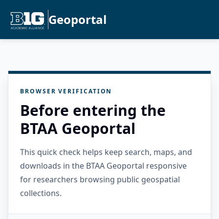
Geoportal
BROWSER VERIFICATION
Before entering the
BTAA Geoportal
This quick check helps keep search, maps, and
downloads in the BTAA Geoportal responsive
for researchers browsing public geospatial
collections.