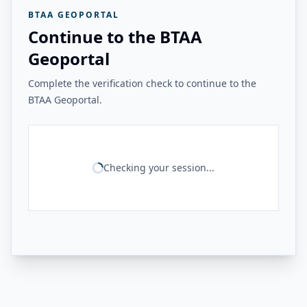
BTAA GEOPORTAL
Continue to the BTAA
Geoportal
Complete the verification check to continue to the
BTAA Geoportal.
Checking your session...