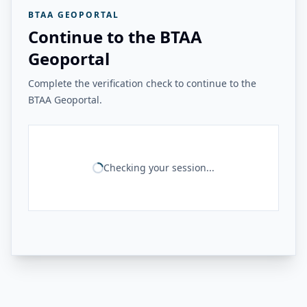
BTAA GEOPORTAL
Continue to the BTAA
Geoportal
Complete the verification check to continue to the
BTAA Geoportal.
Checking your session...