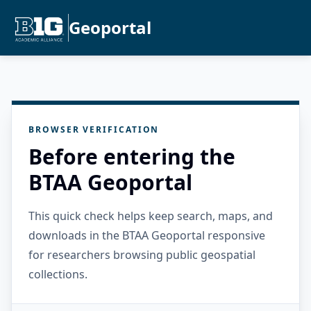
Geoportal
BROWSER VERIFICATION
Before entering the
BTAA Geoportal
This quick check helps keep search, maps, and
downloads in the BTAA Geoportal responsive
for researchers browsing public geospatial
collections.