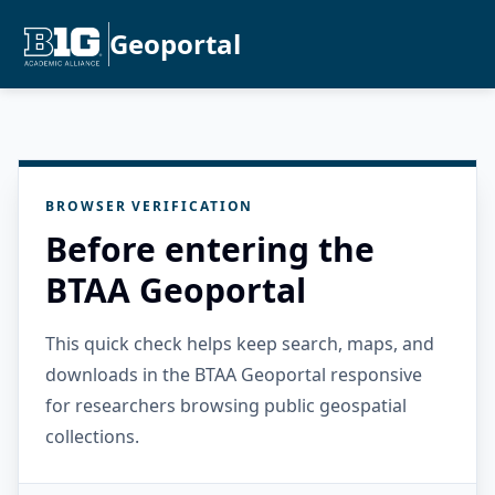
Geoportal
BROWSER VERIFICATION
Before entering the
BTAA Geoportal
This quick check helps keep search, maps, and
downloads in the BTAA Geoportal responsive
for researchers browsing public geospatial
collections.