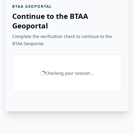
BTAA GEOPORTAL
Continue to the BTAA
Geoportal
Complete the verification check to continue to the
BTAA Geoportal.
Checking your session...