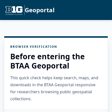
Geoportal
BROWSER VERIFICATION
Before entering the
BTAA Geoportal
This quick check helps keep search, maps, and
downloads in the BTAA Geoportal responsive
for researchers browsing public geospatial
collections.