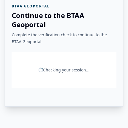
BTAA GEOPORTAL
Continue to the BTAA
Geoportal
Complete the verification check to continue to the
BTAA Geoportal.
Checking your session...