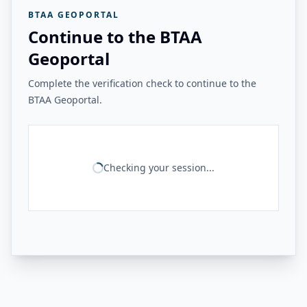
BTAA GEOPORTAL
Continue to the BTAA
Geoportal
Complete the verification check to continue to the
BTAA Geoportal.
Checking your session...