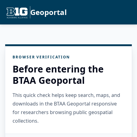
Geoportal
BROWSER VERIFICATION
Before entering the
BTAA Geoportal
This quick check helps keep search, maps, and
downloads in the BTAA Geoportal responsive
for researchers browsing public geospatial
collections.