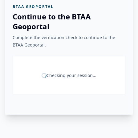
BTAA GEOPORTAL
Continue to the BTAA
Geoportal
Complete the verification check to continue to the
BTAA Geoportal.
Checking your session...