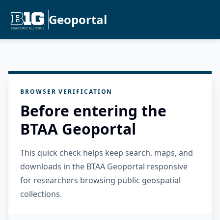
Geoportal
BROWSER VERIFICATION
Before entering the
BTAA Geoportal
This quick check helps keep search, maps, and
downloads in the BTAA Geoportal responsive
for researchers browsing public geospatial
collections.