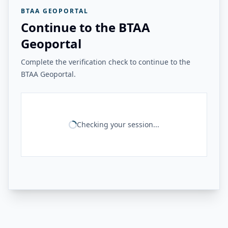
BTAA GEOPORTAL
Continue to the BTAA
Geoportal
Complete the verification check to continue to the
BTAA Geoportal.
Checking your session...