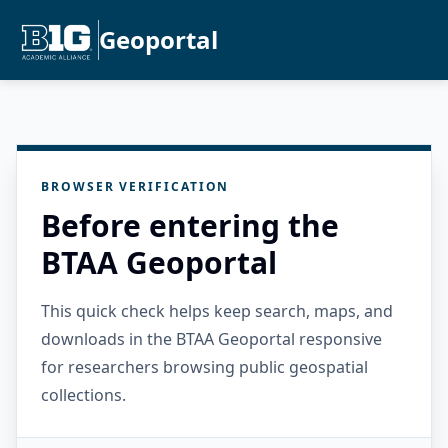
Geoportal
BROWSER VERIFICATION
Before entering the
BTAA Geoportal
This quick check helps keep search, maps, and
downloads in the BTAA Geoportal responsive
for researchers browsing public geospatial
collections.