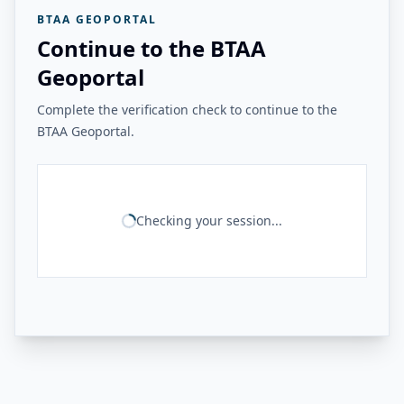
BTAA GEOPORTAL
Continue to the BTAA
Geoportal
Complete the verification check to continue to the
BTAA Geoportal.
Checking your session...