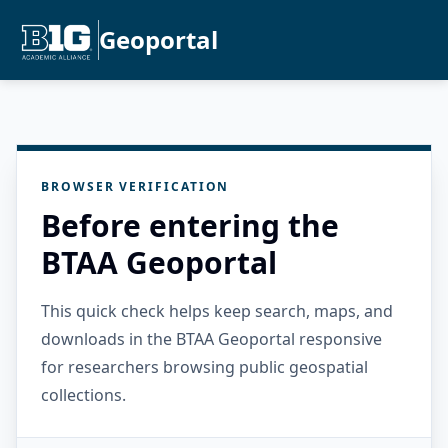
Geoportal
BROWSER VERIFICATION
Before entering the
BTAA Geoportal
This quick check helps keep search, maps, and
downloads in the BTAA Geoportal responsive
for researchers browsing public geospatial
collections.