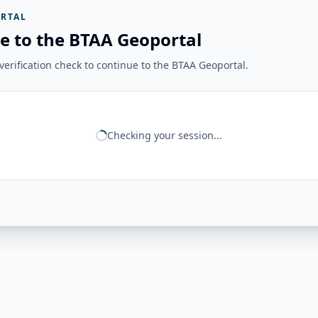
RTAL
e to the BTAA Geoportal
erification check to continue to the BTAA Geoportal.
Checking your session...