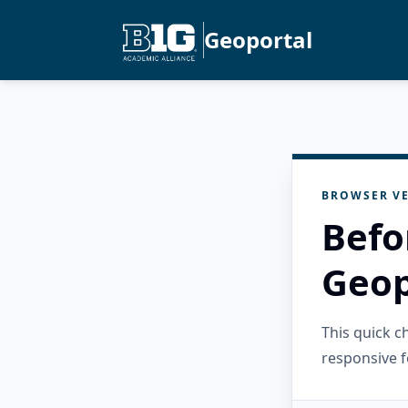
Geoportal
BROWSER VE
Befo
Geop
This quick 
responsive f