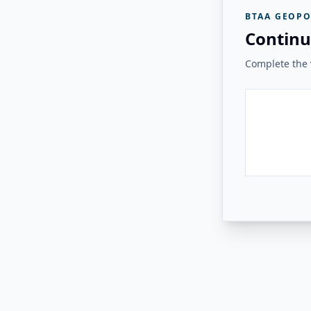
BTAA GEOPO
Continu
Complete the v