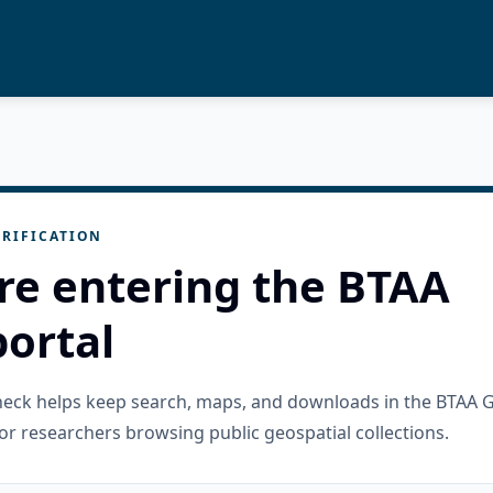
RIFICATION
re entering the BTAA
ortal
check helps keep search, maps, and downloads in the BTAA 
or researchers browsing public geospatial collections.