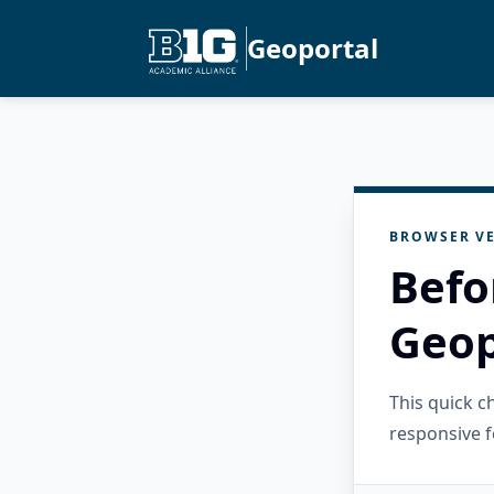
Geoportal
BROWSER VE
Befo
Geop
This quick 
responsive f