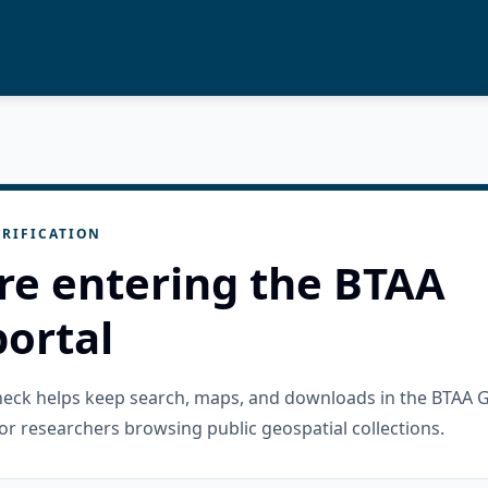
RIFICATION
re entering the BTAA
ortal
check helps keep search, maps, and downloads in the BTAA 
or researchers browsing public geospatial collections.