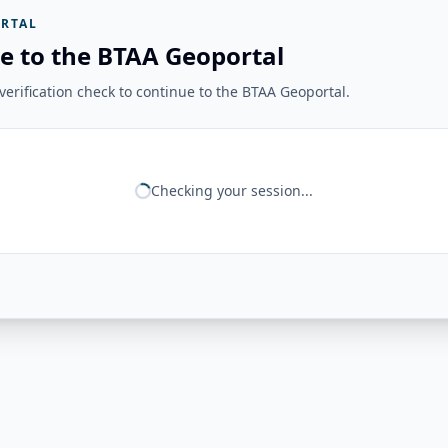
RTAL
e to the BTAA Geoportal
erification check to continue to the BTAA Geoportal.
Checking your session...