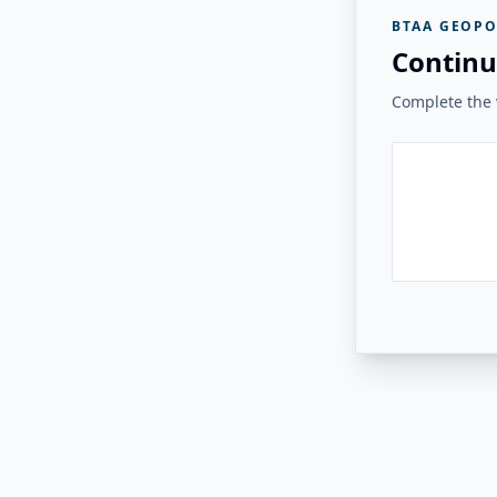
BTAA GEOPO
Continu
Complete the v