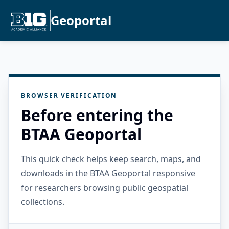
Geoportal
BROWSER VERIFICATION
Before entering the
BTAA Geoportal
This quick check helps keep search, maps, and
downloads in the BTAA Geoportal responsive
for researchers browsing public geospatial
collections.