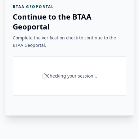
BTAA GEOPORTAL
Continue to the BTAA
Geoportal
Complete the verification check to continue to the
BTAA Geoportal.
Checking your session...