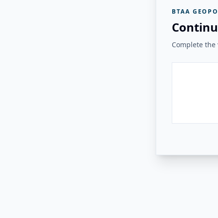
BTAA GEOPO
Continu
Complete the v