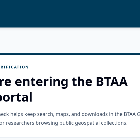
RIFICATION
re entering the BTAA
ortal
check helps keep search, maps, and downloads in the BTAA 
or researchers browsing public geospatial collections.