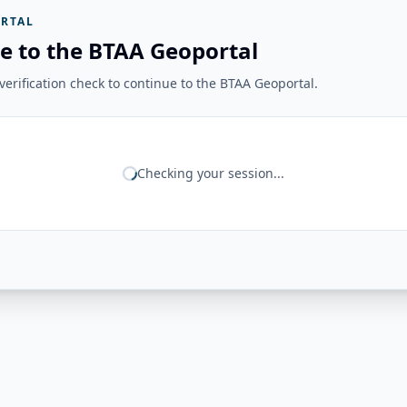
RTAL
e to the BTAA Geoportal
erification check to continue to the BTAA Geoportal.
Checking your session...