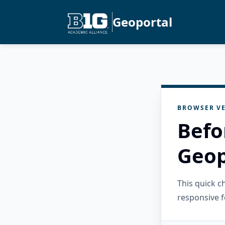
Geoportal
BROWSER VE
Befo
Geop
This quick 
responsive f