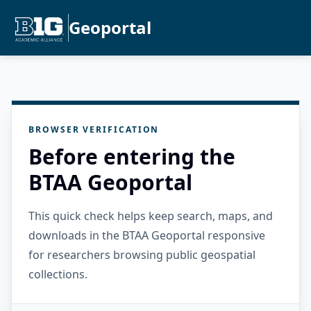
Geoportal
BROWSER VERIFICATION
Before entering the
BTAA Geoportal
This quick check helps keep search, maps, and
downloads in the BTAA Geoportal responsive
for researchers browsing public geospatial
collections.