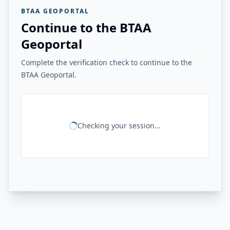
BTAA GEOPORTAL
Continue to the BTAA
Geoportal
Complete the verification check to continue to the
BTAA Geoportal.
Checking your session...