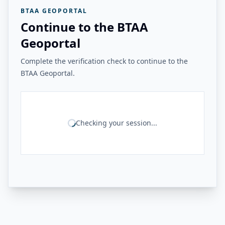
BTAA GEOPORTAL
Continue to the BTAA
Geoportal
Complete the verification check to continue to the
BTAA Geoportal.
Checking your session...