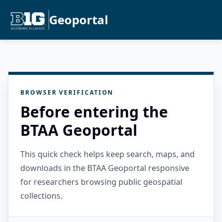
Geoportal
BROWSER VERIFICATION
Before entering the
BTAA Geoportal
This quick check helps keep search, maps, and
downloads in the BTAA Geoportal responsive
for researchers browsing public geospatial
collections.