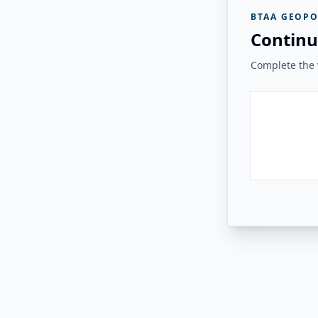
BTAA GEOPO
Continu
Complete the v