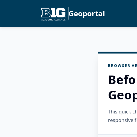
Geoportal
BROWSER VE
Befo
Geop
This quick 
responsive f