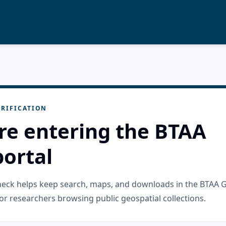
RIFICATION
re entering the BTAA
ortal
check helps keep search, maps, and downloads in the BTAA 
or researchers browsing public geospatial collections.