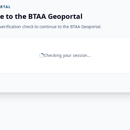
RTAL
e to the BTAA Geoportal
erification check to continue to the BTAA Geoportal.
Checking your session...