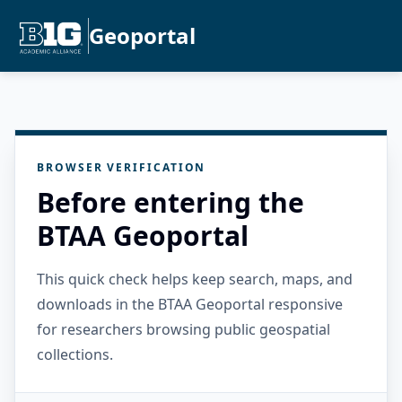
Geoportal
BROWSER VERIFICATION
Before entering the
BTAA Geoportal
This quick check helps keep search, maps, and
downloads in the BTAA Geoportal responsive
for researchers browsing public geospatial
collections.