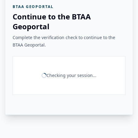
BTAA GEOPORTAL
Continue to the BTAA
Geoportal
Complete the verification check to continue to the
BTAA Geoportal.
Checking your session...