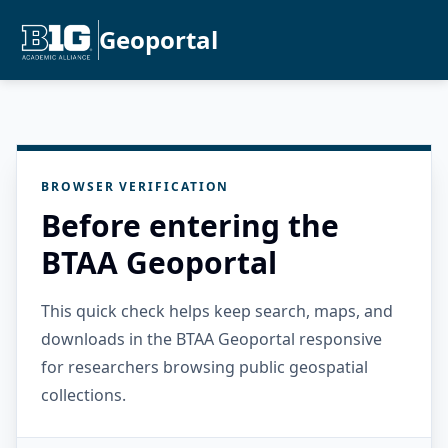
Geoportal
BROWSER VERIFICATION
Before entering the
BTAA Geoportal
This quick check helps keep search, maps, and
downloads in the BTAA Geoportal responsive
for researchers browsing public geospatial
collections.