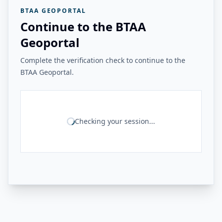
BTAA GEOPORTAL
Continue to the BTAA
Geoportal
Complete the verification check to continue to the
BTAA Geoportal.
Checking your session...