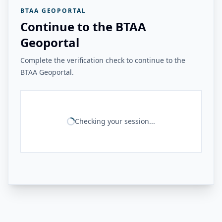
BTAA GEOPORTAL
Continue to the BTAA
Geoportal
Complete the verification check to continue to the
BTAA Geoportal.
Checking your session...