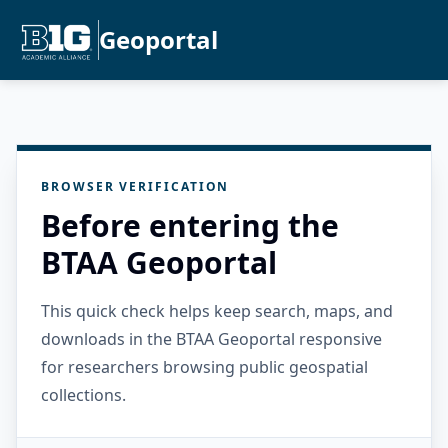
Geoportal
BROWSER VERIFICATION
Before entering the
BTAA Geoportal
This quick check helps keep search, maps, and
downloads in the BTAA Geoportal responsive
for researchers browsing public geospatial
collections.