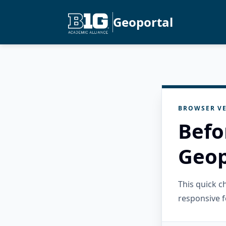
Geoportal
BROWSER VE
Befo
Geop
This quick 
responsive f