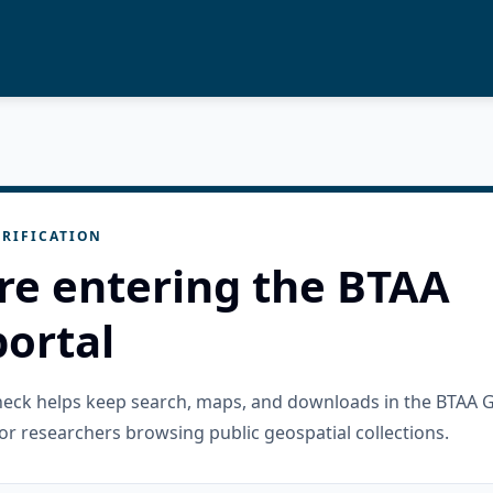
RIFICATION
re entering the BTAA
ortal
check helps keep search, maps, and downloads in the BTAA 
or researchers browsing public geospatial collections.