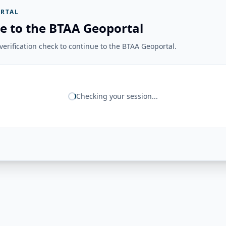
RTAL
e to the BTAA Geoportal
erification check to continue to the BTAA Geoportal.
Checking your session...