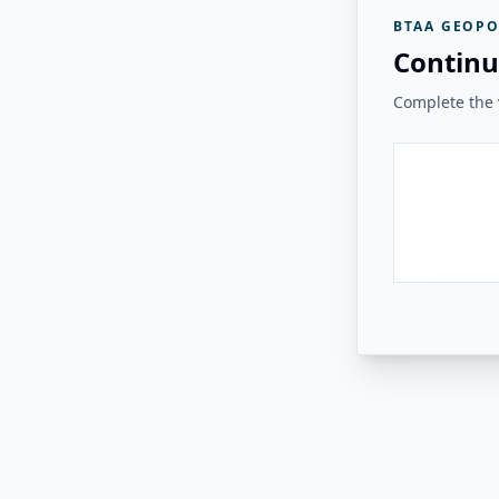
BTAA GEOPO
Continu
Complete the v