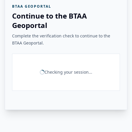
BTAA GEOPORTAL
Continue to the BTAA
Geoportal
Complete the verification check to continue to the
BTAA Geoportal.
Checking your session...