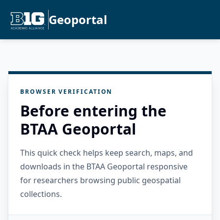
Geoportal
BROWSER VERIFICATION
Before entering the
BTAA Geoportal
This quick check helps keep search, maps, and
downloads in the BTAA Geoportal responsive
for researchers browsing public geospatial
collections.