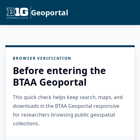
Geoportal
BROWSER VERIFICATION
Before entering the
BTAA Geoportal
This quick check helps keep search, maps, and
downloads in the BTAA Geoportal responsive
for researchers browsing public geospatial
collections.