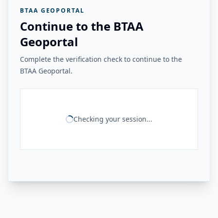
BTAA GEOPORTAL
Continue to the BTAA
Geoportal
Complete the verification check to continue to the
BTAA Geoportal.
Checking your session...