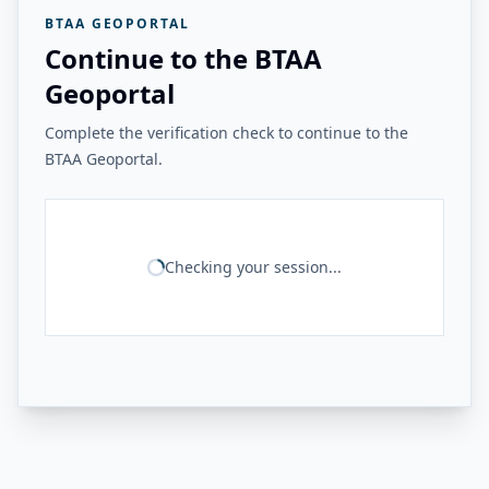
BTAA GEOPORTAL
Continue to the BTAA
Geoportal
Complete the verification check to continue to the
BTAA Geoportal.
Checking your session...