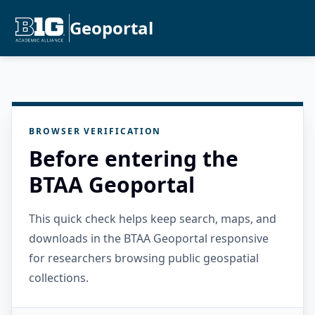
Geoportal
BROWSER VERIFICATION
Before entering the
BTAA Geoportal
This quick check helps keep search, maps, and
downloads in the BTAA Geoportal responsive
for researchers browsing public geospatial
collections.